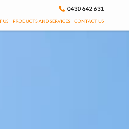
0430 642 631
 US
PRODUCTS AND SERVICES
CONTACT US