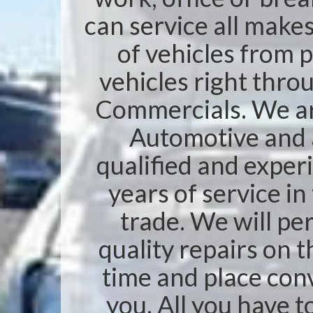
can service all make
of vehicles from 
vehicles right thro
Commercials. We ar
Automotive and a
qualified and exper
years of service i
trade. We will pe
quality repairs on t
time and place con
you. All you have to