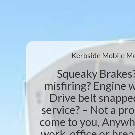
Kerbside Mobile M
Squeaky Brakes
misfiring? Engine w
Drive belt snappe
service? – Not a pr
come to you, Anywh
work, office or br