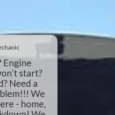
echanic
? Engine
on’t start?
d? Need a
oblem!!! We
ere - home,
eakdown! We