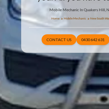
Mobile Mechanic In Quakers Hill, 
Home
Mobile Mechanic
New South Wa
CONTACT US
0430 642 631