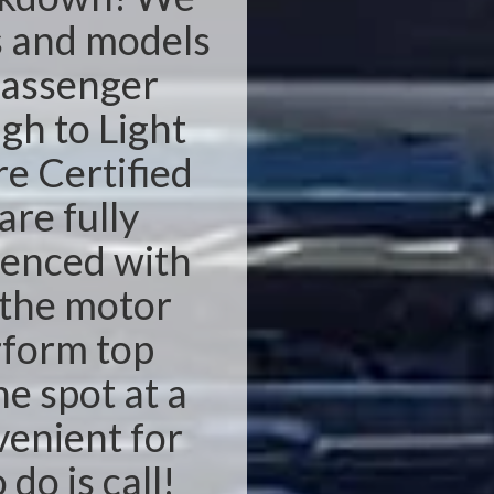
s and models
passenger
ugh to Light
e Certified
re fully
ienced with
n the motor
rform top
he spot at a
venient for
 do is call!