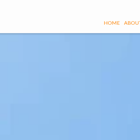
HOME
ABOUT