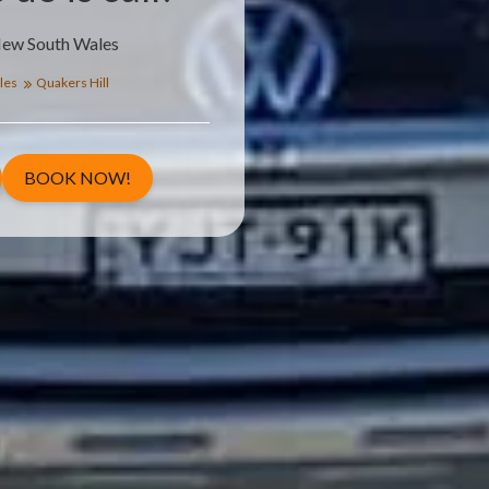
New South Wales
les
Quakers Hill
BOOK NOW!