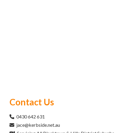
Contact Us
0430 642 631
jace@kerbside.net.au