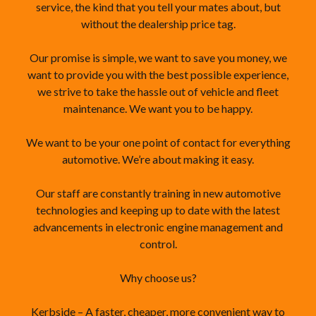
service, the kind that you tell your mates about, but
without the dealership price tag.
Our promise is simple, we want to save you money, we
want to provide you with the best possible experience,
we strive to take the hassle out of vehicle and fleet
maintenance. We want you to be happy.
We want to be your one point of contact for everything
automotive. We’re about making it easy.
Our staff are constantly training in new automotive
technologies and keeping up to date with the latest
advancements in electronic engine management and
control.
Why choose us?
Kerbside – A faster, cheaper, more convenient way to