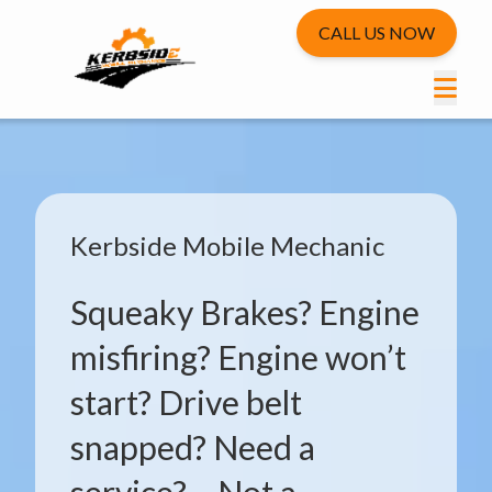
CALL US NOW
Kerbside Mobile Mechanic
Squeaky Brakes? Engine
misfiring? Engine won’t
start? Drive belt
snapped? Need a