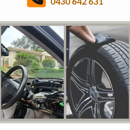
0430 642 631