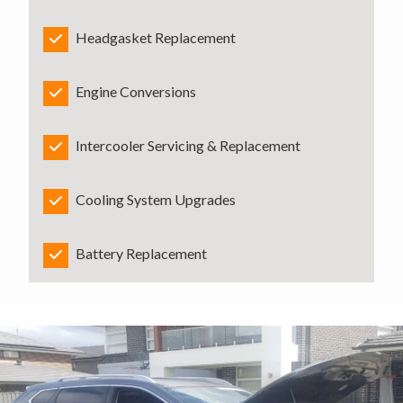
Headgasket Replacement
Engine Conversions
Intercooler Servicing & Replacement
Cooling System Upgrades
Battery Replacement