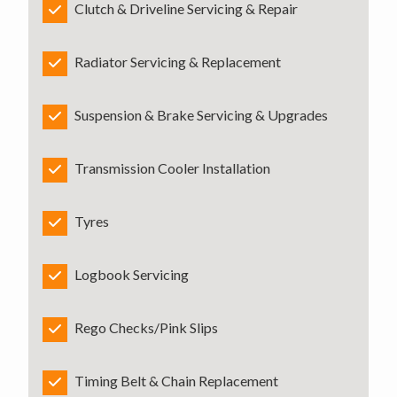
Clutch & Driveline Servicing & Repair
Radiator Servicing & Replacement
Suspension & Brake Servicing & Upgrades
Transmission Cooler Installation
Tyres
Logbook Servicing
Rego Checks/Pink Slips
Timing Belt & Chain Replacement