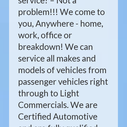
service? – Not a
problem!!! We come to
you, Anywhere - home,
work, office or
breakdown! We can
service all makes and
models of vehicles from
passenger vehicles right
through to Light
Commercials. We are
Certified Automotive