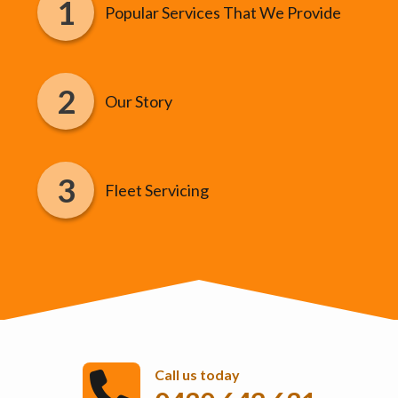
Popular Services That We Provide
Our Story
Fleet Servicing
Call us today