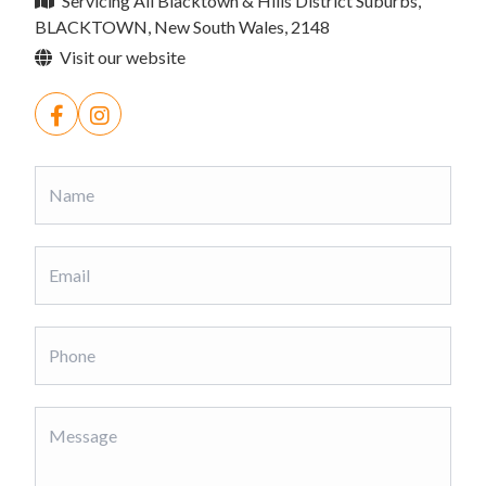
Servicing All Blacktown & Hills District Suburbs,
BLACKTOWN, New South Wales, 2148
Visit our website