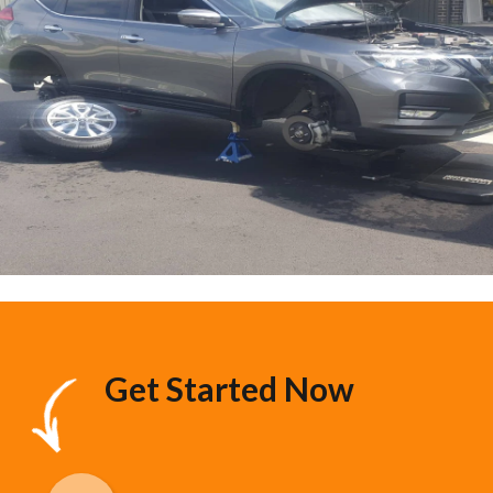
Get Started Now