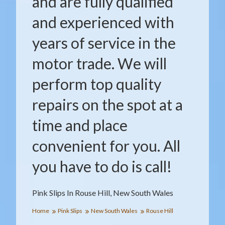
and are fully qualified
and experienced with
years of service in the
motor trade. We will
perform top quality
repairs on the spot at a
time and place
convenient for you. All
you have to do is call!
Pink Slips In Rouse Hill, New South Wales
Home
Pink Slips
New South Wales
Rouse Hill