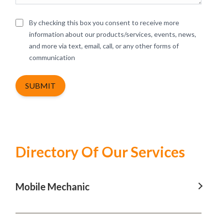
By checking this box you consent to receive more
information about our products/services, events, news,
and more via text, email, call, or any other forms of
communication
SUBMIT
Directory Of Our Services
Mobile Mechanic
Mobile Mechanic In Baulkham Hills