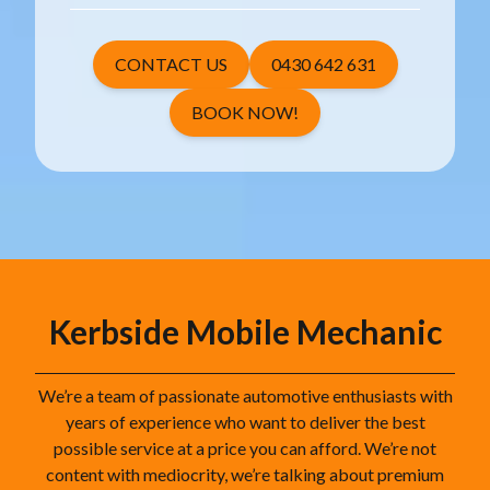
CONTACT US
0430 642 631
BOOK NOW!
Kerbside Mobile Mechanic
We’re a team of passionate automotive enthusiasts with
years of experience who want to deliver the best
possible service at a price you can afford. We’re not
content with mediocrity, we’re talking about premium