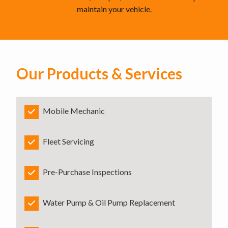
maintain your vehicle.
Our Products & Services
Mobile Mechanic
Fleet Servicing
Pre-Purchase Inspections
Water Pump & Oil Pump Replacement